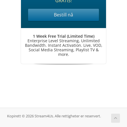
GRATIS!
Bestill nå
1 Week Free Trial (Limited Time)
Enterprise Level Streaming, Unlimited
Bandwidth. Instant Activation. Live, VOD,
Social Media Streaming, Playlist TV &
more.
Kopirett © 2026 Stream4Us. Alle rettigheter er reservert.