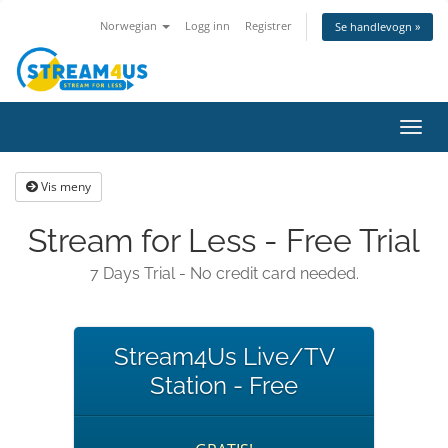
Norwegian
Logg inn
Registrer
Se handlevogn »
Bytt
navig
Vis meny
Stream for Less - Free Trial
7 Days Trial - No credit card needed.
Stream4Us Live/TV
Station - Free